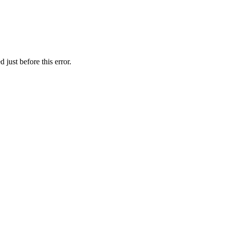
just before this error.