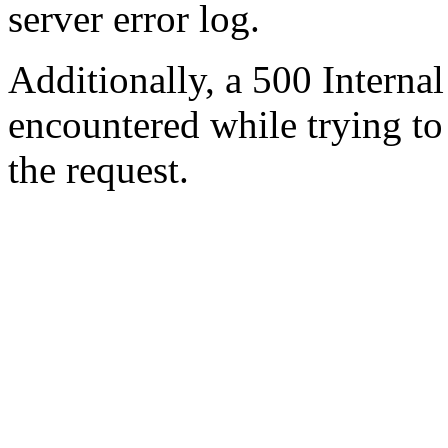
server error log.
Additionally, a 500 Internal
encountered while trying t
the request.